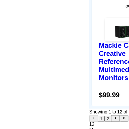
o
Mackie C
Creative
Referenc
Multimed
Monitors
$99.99
Showing 1 to 12 of 
1
2
12