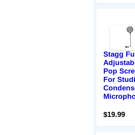
Stagg Fu
Adjustab
Pop Scr
For Stud
Condens
Microph
$19.99