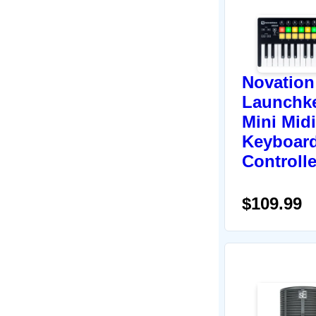
Novation
Launchk
Mini Midi
Keyboar
Controlle
$109.99