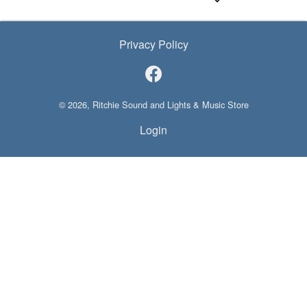
Privacy Policy
© 2026, Ritchie Sound and Lights & Music Store
Login