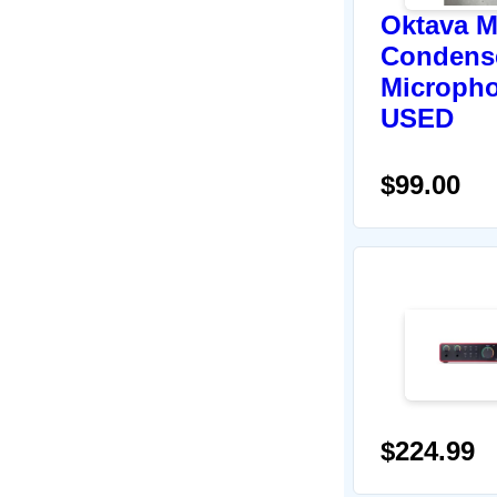
Oktava M
Condens
Micropho
USED
$99.00
$224.99