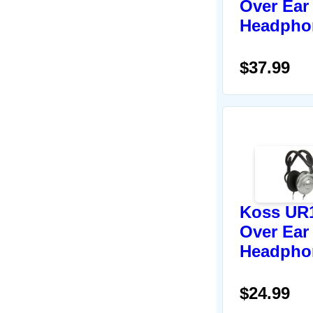
Over Ear
Headpho
$37.99
Koss UR
Over Ear
Headpho
$24.99