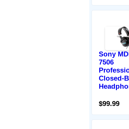
Sony MD
7506
Professi
Closed-B
Headpho
$99.99