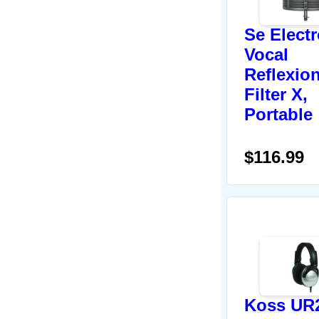
Se Elect
Vocal
Reflexio
Filter X,
Portable
$116.99
Koss UR