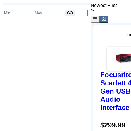
Newest First
GO
o
Focusrit
Scarlett 
Gen USB
Audio
Interface
$299.99