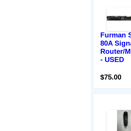
Furman 
80A Sign
Router/M
- USED
$75.00