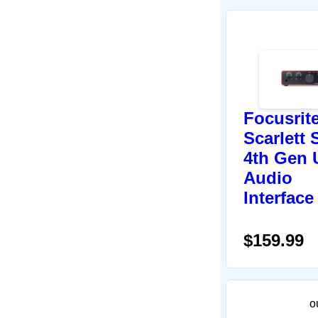
Focusrit
Scarlett 
4th Gen
Audio
Interface
$159.99
o