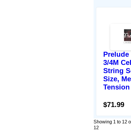
Prelude
3/4M Ce
String S
Size, M
Tension
$71.99
Showing 1 to 12 o
12