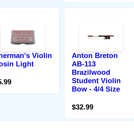
herman's Violin
Anton Breton
osin Light
AB-113
Brazilwood
Student Violin
5.99
Bow - 4/4 Size
$32.99