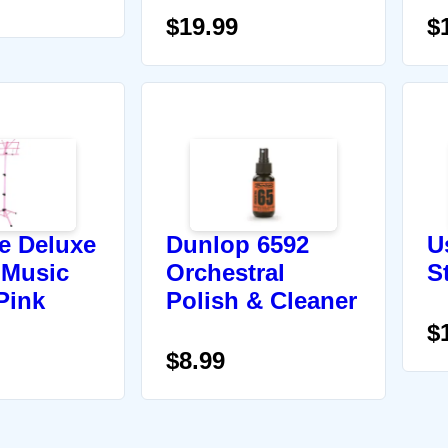
$19.99
$
re Deluxe
Dunlop 6592
U
 Music
Orchestral
S
Pink
Polish & Cleaner
$
$8.99