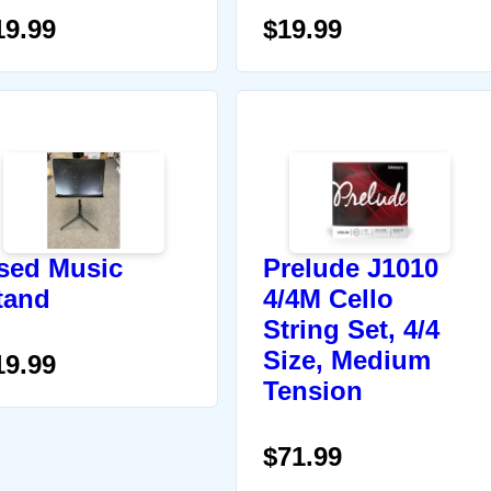
19.99
$19.99
sed Music
Prelude J1010
tand
4/4M Cello
String Set, 4/4
Size, Medium
19.99
Tension
$71.99