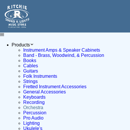
Products
Instrument Amps & Speaker Cabinets
Band - Brass, Woodwind, & Percussion
Books
Cables
Guitars
Folk Instruments
Strings
Fretted Instrument Accessories
General Accessories
Keyboards
Recording
Orchestra
Percussion
Pro Audio
Lighting
Ukulele's