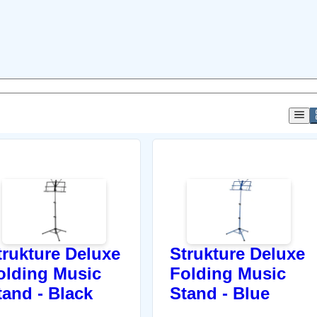
trukture Deluxe
Strukture Deluxe
olding Music
Folding Music
tand - Black
Stand - Blue