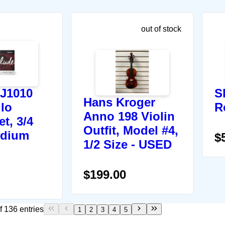
out of stock
 J1010
S
Hans Kroger
llo
R
Anno 198 Violin
et, 3/4
Outfit, Model #4,
edium
$
1/2 Size - USED
$199.00
f 136 entries
1
2
3
4
5