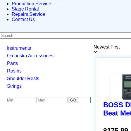
Production Service
Stage Rental
Repairs Service
Contact Us
Newest First
Instruments
Orchestra Accessories
Parts
Rosins
Shoulder Rests
Strings
GO
BOSS DB
Beat Me
$175.99