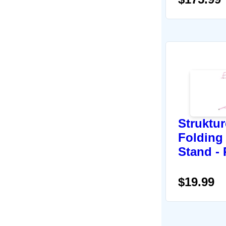
Struktu
Folding
Stand - 
$19.99