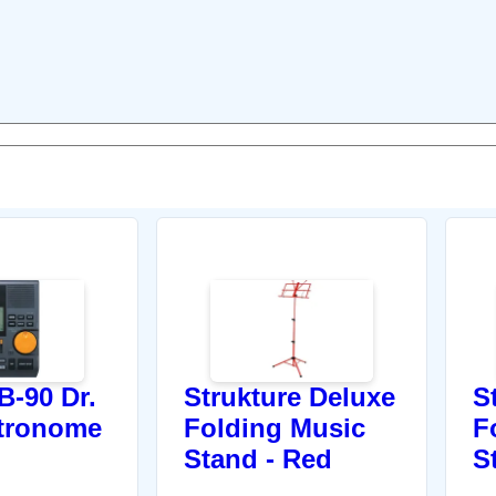
-90 Dr.
Strukture Deluxe
S
tronome
Folding Music
F
Stand - Red
S