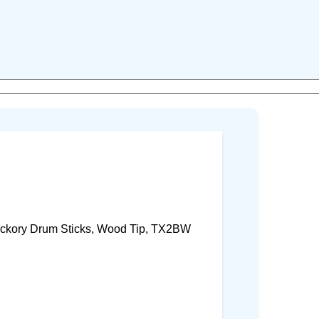
ckory Drum Sticks, Wood Tip, TX2BW