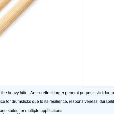
the heavy hitter. An excellent larger general purpose stick for 
e for drumsticks due to its resilience, responsiveness, durabilit
ne suited for multiple applications