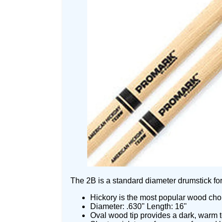
The 2B is a standard diameter drumstick for 
Hickory is the most popular wood choic
Diameter: .630" Length: 16"
Oval wood tip provides a dark, warm to