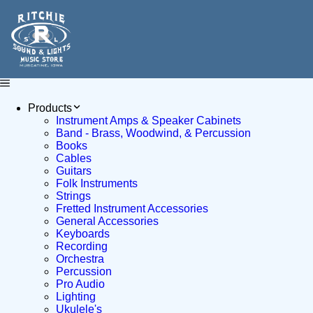
Products
Instrument Amps & Speaker Cabinets
Band - Brass, Woodwind, & Percussion
Books
Cables
Guitars
Folk Instruments
Strings
Fretted Instrument Accessories
General Accessories
Keyboards
Recording
Orchestra
Percussion
Pro Audio
Lighting
Ukulele's