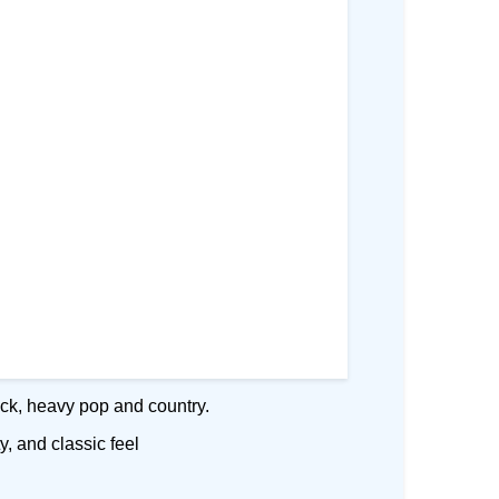
rock, heavy pop and country.
y, and classic feel