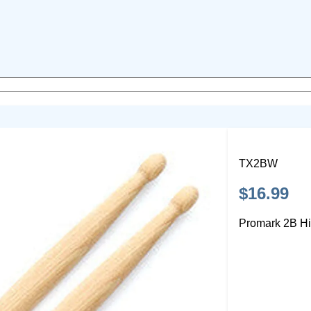
TX2BW
$16.99
Promark 2B Hi