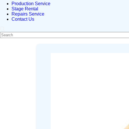
Production Service
Stage Rental
Repairs Service
Contact Us