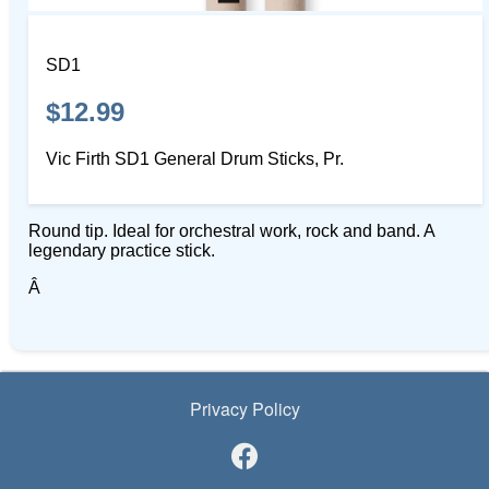
SD1
$12.99
Vic Firth SD1 General Drum Sticks, Pr.
Round tip. Ideal for orchestral work, rock and band. A
legendary practice stick.
Â
Privacy Policy