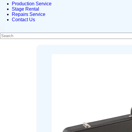
Production Service
Stage Rental
Repairs Service
Contact Us