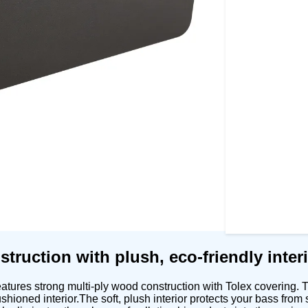
truction with plush, eco-friendly interi
tures strong multi-ply wood construction with Tolex covering. T
 cushioned interior.The soft, plush interior protects your bass f