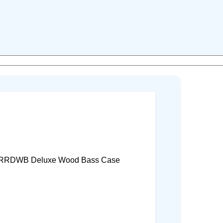
 RRDWB Deluxe Wood Bass Case