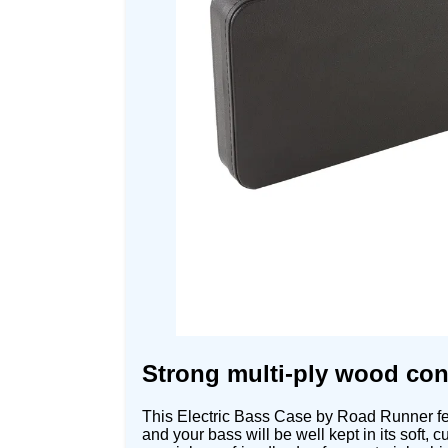
Strong multi-ply wood cons
This Electric Bass Case by Road Runner fea
and your bass will be well kept in its soft,