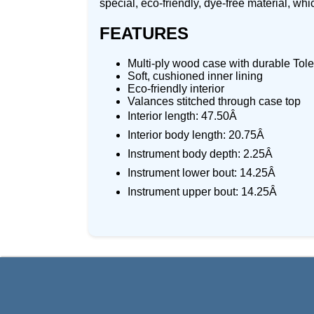
special, eco-friendly, dye-free material, whi
FEATURES
Multi-ply wood case with durable Tol
Soft, cushioned inner lining
Eco-friendly interior
Valances stitched through case top
Interior length: 47.50Â
Interior body length: 20.75Â
Instrument body depth: 2.25Â
Instrument lower bout: 14.25Â
Instrument upper bout: 14.25Â