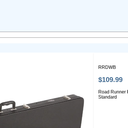
RRDWB
$109.99
Road Runner
Standard