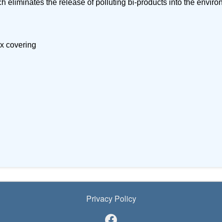
ch eliminates the release of polluting bi-products into the envir
ex covering
Privacy Policy