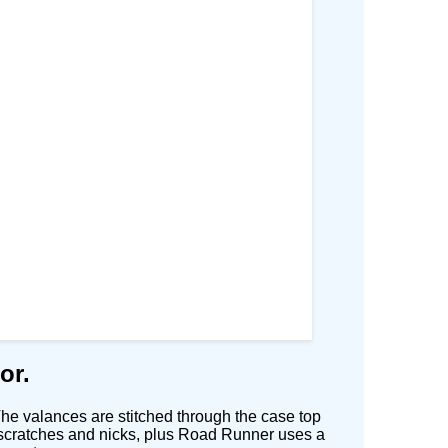
or.
he valances are stitched through the case top
rom scratches and nicks, plus Road Runner uses a