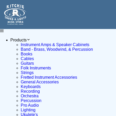
Products
Instrument Amps & Speaker Cabinets
Band - Brass, Woodwind, & Percussion
Books
Cables
Guitars
Folk Instruments
Strings
Fretted Instrument Accessories
General Accessories
Keyboards
Recording
Orchestra
Percussion
Pro Audio
Lighting
Ukulele's