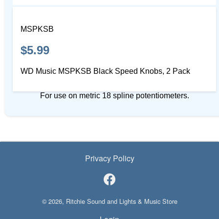
MSPKSB
$5.99
WD Music MSPKSB Black Speed Knobs, 2 Pack
For use on metric 18 spline potentiometers.
Privacy Policy
© 2026, Ritchie Sound and Lights & Music Store