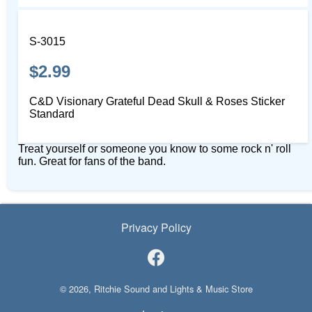
S-3015
$2.99
C&D Visionary Grateful Dead Skull & Roses Sticker
Standard
Treat yourself or someone you know to some rock n' roll
fun. Great for fans of the band.
Privacy Policy
© 2026, Ritchie Sound and Lights & Music Store