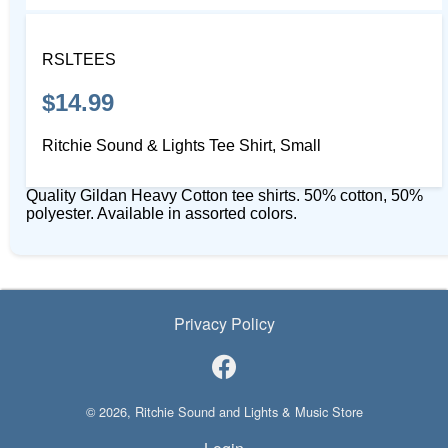
RSLTEES
$14.99
Ritchie Sound & Lights Tee Shirt, Small
Quality Gildan Heavy Cotton tee shirts. 50% cotton, 50%
polyester. Available in assorted colors.
Privacy Policy
© 2026, Ritchie Sound and Lights & Music Store