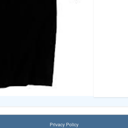
Privacy Policy