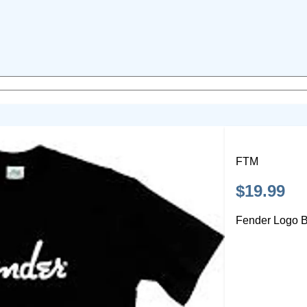
FTM
$19.99
Fender Logo B