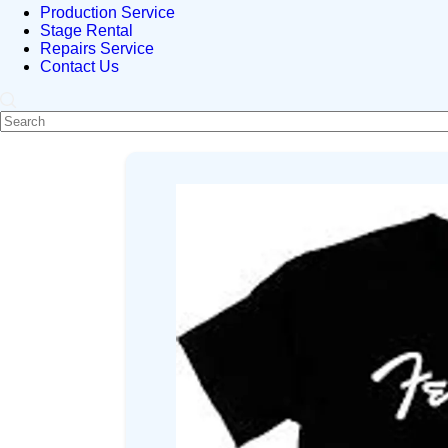
Production Service
Stage Rental
Repairs Service
Contact Us