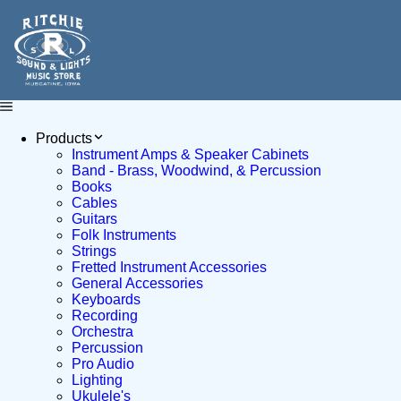
Products
Instrument Amps & Speaker Cabinets
Band - Brass, Woodwind, & Percussion
Books
Cables
Guitars
Folk Instruments
Strings
Fretted Instrument Accessories
General Accessories
Keyboards
Recording
Orchestra
Percussion
Pro Audio
Lighting
Ukulele's