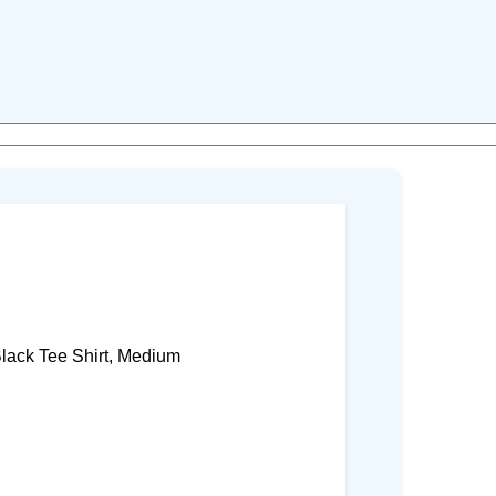
lack Tee Shirt, Medium