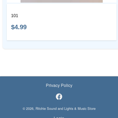
101
$4.99
Privacy Policy
© 2026, Ritchie Sound and Lights & Music Store