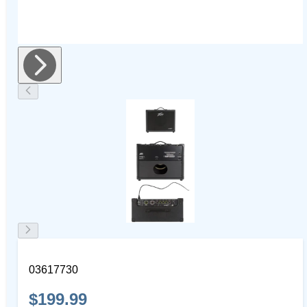
03617730
$199.99